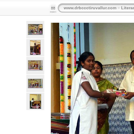
www.drbccctiruvallur.com
»
Litera