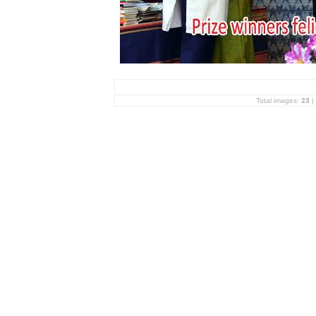
Total images:
23
|