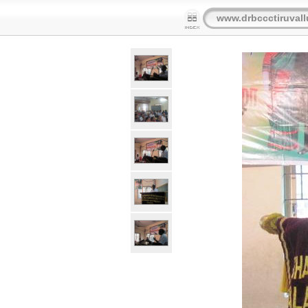
www.drbccctiruvall