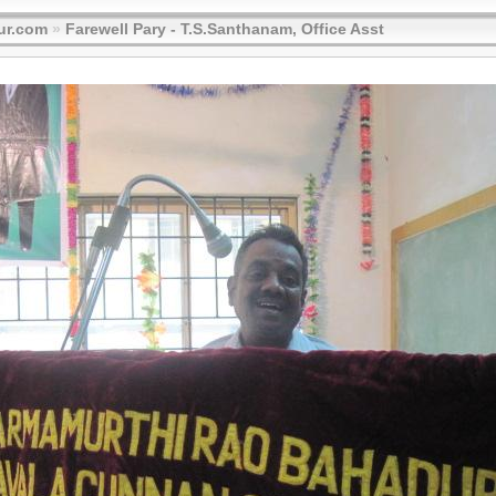
ur.com
»
Farewell Pary - T.S.Santhanam, Office Asst