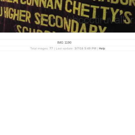
IMG 1190
Total images:
77
| Last update:
3/7/16 5:49 PM
|
Help