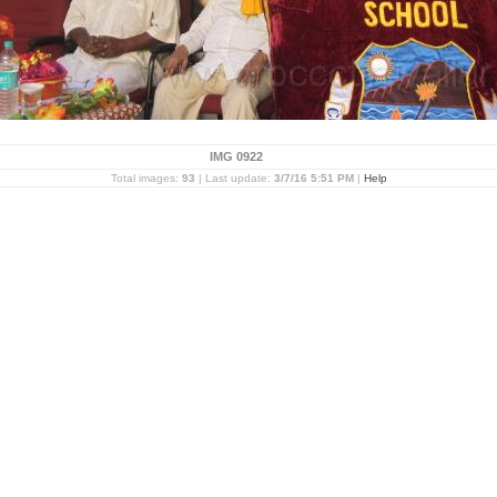
IMG 0922
Total images:
93
| Last update:
3/7/16 5:51 PM
|
Help