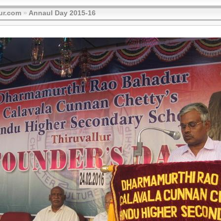
ur.com
»
Annaul Day 2015-16