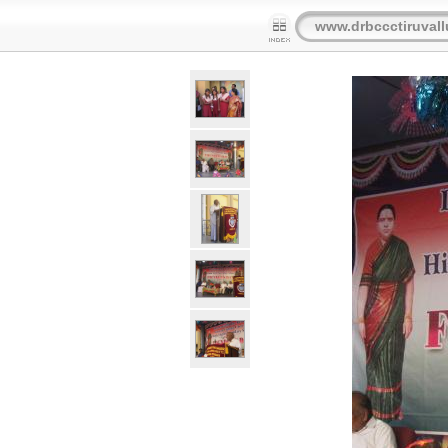
www.drbccctiruvall